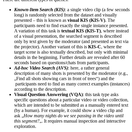
Known-Item Search (KIS)
: a single video clip (a few seconds
long) is randomly selected from the dataset and visually
presented – this is known as
visual KIS (KIS-V)
. The
participants need to find exactly the single instance presented.
A variation of this task is
textual KIS (KIS-T)
, where instead
of a visual presentation, the searched segment is described
only by text given by the moderator (and presented as text via
the projector). Another variant of this is
KIS-C
, where the
target scene is also textually described, but only with minimal
details in the beginning. Further details are revealed after 60
seconds based on questions/chats from participants.
Ad-hoc Video Search (AVS)
: here, a rather general
description of many shots is presented by the moderator (e.g.,
„Find all shots showing cars in front of trees“) and the
participants need to find as many correct examples (instances)
according to the description.
Visual Question Answering (VQA)
: this task type asks
specific questions about a particular video or video collection,
which are intended to be submitted as a manually entered text
(by a human). For example, it could show a video clip and
ask „
How many nights do we see passing in the video until
this segment?
„. It requires manual inspection and interactive
exploration.