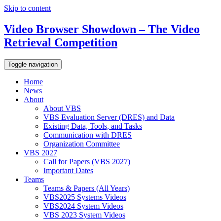
Skip to content
Video Browser Showdown – The Video
Retrieval Competition
Toggle navigation
Home
News
About
About VBS
VBS Evaluation Server (DRES) and Data
Existing Data, Tools, and Tasks
Communication with DRES
Organization Committee
VBS 2027
Call for Papers (VBS 2027)
Important Dates
Teams
Teams & Papers (All Years)
VBS2025 Systems Videos
VBS2024 System Videos
VBS 2023 System Videos