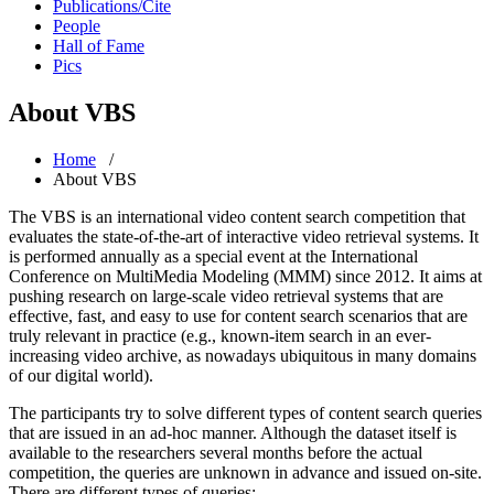
Publications/Cite
People
Hall of Fame
Pics
About VBS
Home
/
About VBS
The VBS is an international video content search competition that
evaluates the state-of-the-art of interactive video retrieval systems. It
is performed annually as a special event at the International
Conference on MultiMedia Modeling (MMM) since 2012. It aims at
pushing research on large-scale video retrieval systems that are
effective, fast, and easy to use for content search scenarios that are
truly relevant in practice (e.g., known-item search in an ever-
increasing video archive, as nowadays ubiquitous in many domains
of our digital world).
The participants try to solve different types of content search queries
that are issued in an ad-hoc manner. Although the dataset itself is
available to the researchers several months before the actual
competition, the queries are unknown in advance and issued on-site.
There are different types of queries: