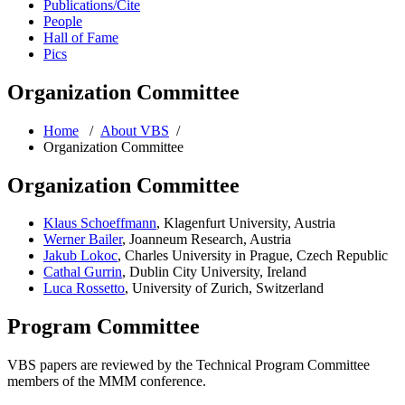
Publications/Cite
People
Hall of Fame
Pics
Organization Committee
Home
/
About VBS
/
Organization Committee
Organization Committee
Klaus Schoeffmann
, Klagenfurt University, Austria
Werner Bailer
, Joanneum Research, Austria
Jakub Lokoc
, Charles University in Prague, Czech Republic
Cathal Gurrin
, Dublin City University, Ireland
Luca Rossetto
, University of Zurich, Switzerland
Program Committee
VBS papers are reviewed by the Technical Program Committee
members of the MMM conference.