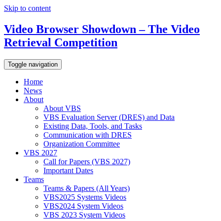
Skip to content
Video Browser Showdown – The Video
Retrieval Competition
Toggle navigation
Home
News
About
About VBS
VBS Evaluation Server (DRES) and Data
Existing Data, Tools, and Tasks
Communication with DRES
Organization Committee
VBS 2027
Call for Papers (VBS 2027)
Important Dates
Teams
Teams & Papers (All Years)
VBS2025 Systems Videos
VBS2024 System Videos
VBS 2023 System Videos